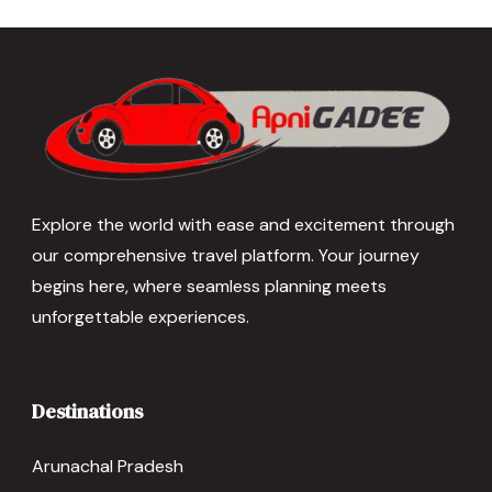
Explore the world with ease and excitement through
our comprehensive travel platform. Your journey
begins here, where seamless planning meets
unforgettable experiences.
Destinations
Arunachal Pradesh