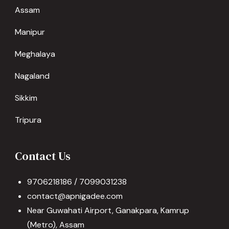
Assam
Manipur
Meghalaya
Nagaland
Sikkim
Tripura
Contact Us
9706218186 / 7099031238
contact@apnigadee.com
Near Guwahati Airport, Ganakpara, Kamrup
(Metro), Assam