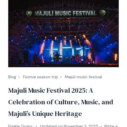
Blog
Festive season trip
Majuli music festival
Majuli Music Festival 2025: A
Celebration of Culture, Music, and
Majuli’s Unique Heritage
Frinkle Gogoi
Updated on
November 3, 2025
Write a