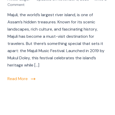
Comment
Majuli, the world’s largest river island, is one of
Assam’s hidden treasures. Known for its scenic
landscapes, rich culture, and fascinating history,
Majuli has become a must-visit destination for
travelers. But there’s something special that sets it
apart: the Majuli Music Festival. Launched in 2019 by
Mukul Doley, this festival celebrates the island’s
heritage while […]
Read More