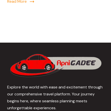
Read More
Explore the world with ease and excitement through
our comprehensive travel platform. Your journey
begins here, where seamless planning meets
unforgettable experiences.