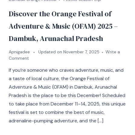
Discover the Orange Festival of
Adventure & Music (OFAM) 2025 –
Dambuk, Arunachal Pradesh
Apnigadee
Updated on
November 7, 2025
Write a
Comment
If you’re someone who craves adventure, music, and
a taste of local culture, the Orange Festival of
Adventure & Music (OFAM) in Dambuk, Arunachal
Pradesh is the place to be this December! Scheduled
to take place from December 11–14, 2025, this unique
festival is set to combine the best of music,
adrenaline-pumping adventure, and the […]