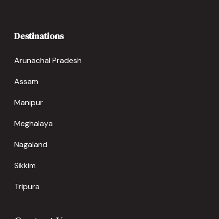
Destinations
Arunachal Pradesh
Assam
Manipur
Meghalaya
Nagaland
Sikkim
Tripura