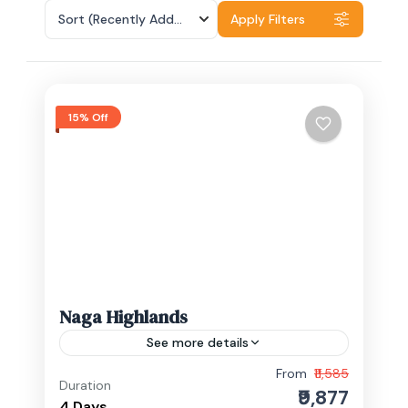
Sort
(Recently Added)
Apply Filters
15% Off
Naga Highlands
See more details
From
₹11,585
Experience the charm of Nagaland with
Duration
₹9,877
its rich culture, historic landmarks, and
4 Days