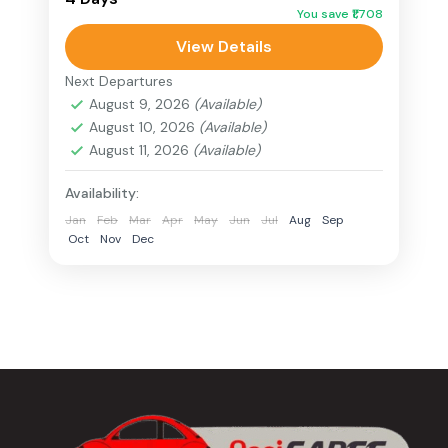
You save ₹1,708
breathtaking landscapes. From heritage
View Details
walks in Kohima to the mesmerizing trek
Nagaland
at Dzukou...
Next Departures
5 People
August 9, 2026
(Available)
August 10, 2026
(Available)
August 11, 2026
(Available)
Availability:
Jan
Feb
Mar
Apr
May
Jun
Jul
Aug
Sep
Oct
Nov
Dec