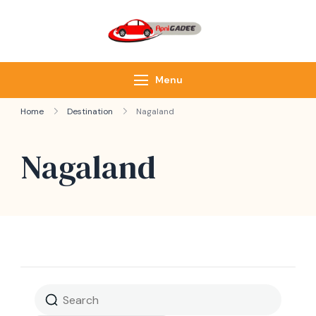
ApniGadee
Most Trusted Cab
Service of Northeast
Menu
Home
Destination
Nagaland
Nagaland