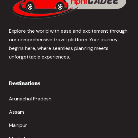
Explore the world with ease and excitement through
our comprehensive travel platform. Your journey
begins here, where seamless planning meets
unforgettable experiences.
Destinations
Arunachal Pradesh
Assam
Manipur