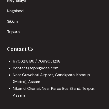
Meghalaya
Nagaland
Sikkim
Tripura
Contact Us
9706218186 / 7099031238
contact@apnigadee.com
Near Guwahati Airport, Ganakpara, Kamrup
(Metro), Assam
Nikamul Chariali, Near Parua Bus Stand, Tezpur,
Assam