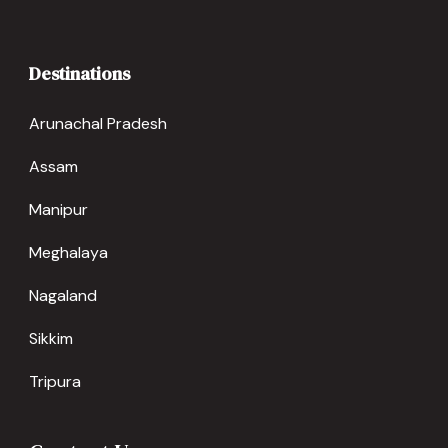
Destinations
Arunachal Pradesh
Assam
Manipur
Meghalaya
Nagaland
Sikkim
Tripura