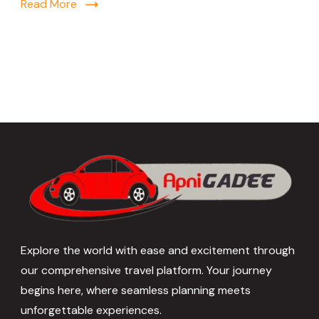
Read More
Explore the world with ease and excitement through
our comprehensive travel platform. Your journey
begins here, where seamless planning meets
unforgettable experiences.