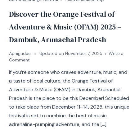
Discover the Orange Festival of
Adventure & Music (OFAM) 2025 –
Dambuk, Arunachal Pradesh
Apnigadee
Updated on
November 7, 2025
Write a
Comment
If you’re someone who craves adventure, music, and
a taste of local culture, the Orange Festival of
Adventure & Music (OFAM) in Dambuk, Arunachal
Pradesh is the place to be this December! Scheduled
to take place from December 11–14, 2025, this unique
festival is set to combine the best of music,
adrenaline-pumping adventure, and the […]