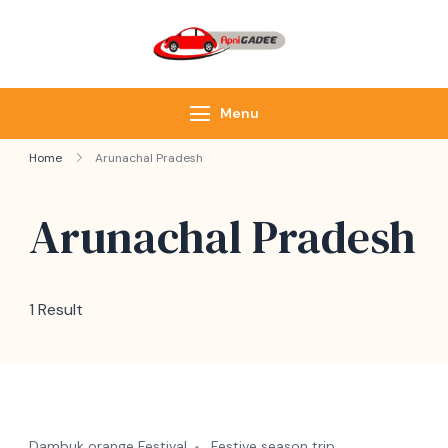
ApniGadee
Most Trusted Cab
Service of Northeast
Menu
Home
Arunachal Pradesh
Arunachal Pradesh
1 Result
Dambuk orange Festival
Festive season trip