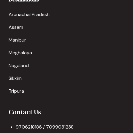
Arunachal Pradesh
Assam
Manipur
Meghalaya
Nagaland
Sikkim
Tripura
Contact Us
9706218186 / 7099031238