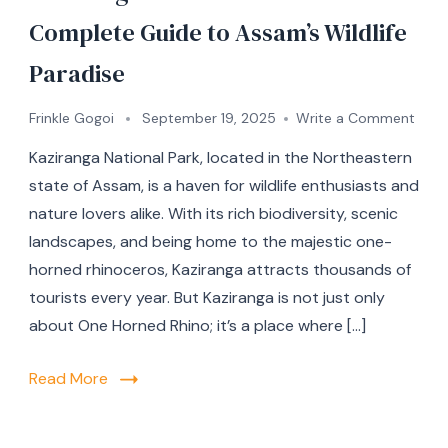
Complete Guide to Assam’s Wildlife
Paradise
Frinkle Gogoi
September 19, 2025
Write a Comment
Kaziranga National Park, located in the Northeastern
state of Assam, is a haven for wildlife enthusiasts and
nature lovers alike. With its rich biodiversity, scenic
landscapes, and being home to the majestic one-
horned rhinoceros, Kaziranga attracts thousands of
tourists every year. But Kaziranga is not just only
about One Horned Rhino; it’s a place where […]
Read More