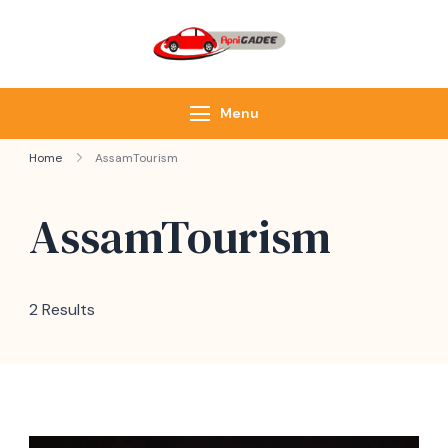
ApniGadee
Most Trusted Cab
Service of Northeast
Menu
Home
AssamTourism
AssamTourism
2 Results