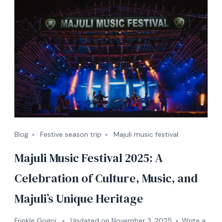
Blog
Festive season trip
Majuli music festival
Majuli Music Festival 2025: A
Celebration of Culture, Music, and
Majuli’s Unique Heritage
Frinkle Gogoi
Updated on
November 3, 2025
Write a