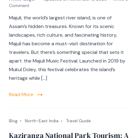
Comment
Majuli, the world’s largest river island, is one of
Assam’s hidden treasures. Known for its scenic
landscapes, rich culture, and fascinating history,
Majuli has become a must-visit destination for
travelers. But there’s something special that sets it
apart: the Majuli Music Festival. Launched in 2019 by
Mukul Doley, this festival celebrates the island’s
heritage while […]
Read More
Blog
North-East India
Travel Guide
Kaziranga National Park Tourism: A