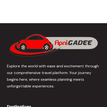
Explore the world with ease and excitement through
our comprehensive travel platform. Your journey
begins here, where seamless planning meets
unforgettable experiences.
Destinations