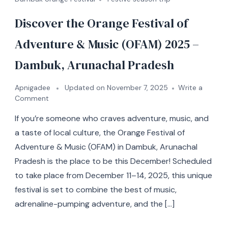
Discover the Orange Festival of
Adventure & Music (OFAM) 2025 –
Dambuk, Arunachal Pradesh
Apnigadee
Updated on
November 7, 2025
Write a
Comment
If you’re someone who craves adventure, music, and
a taste of local culture, the Orange Festival of
Adventure & Music (OFAM) in Dambuk, Arunachal
Pradesh is the place to be this December! Scheduled
to take place from December 11–14, 2025, this unique
festival is set to combine the best of music,
adrenaline-pumping adventure, and the […]