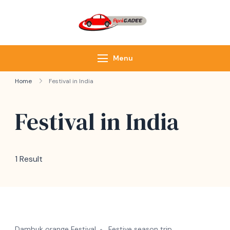
ApniGadee
Most Trusted Cab
Service of Northeast
Menu
Home
Festival in India
Festival in India
1 Result
Dambuk orange Festival
Festive season trip