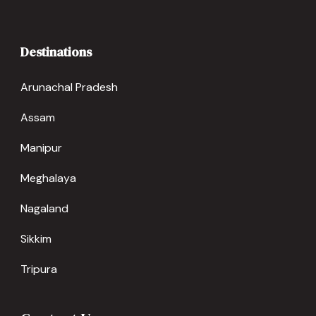
Destinations
Arunachal Pradesh
Assam
Manipur
Meghalaya
Nagaland
Sikkim
Tripura