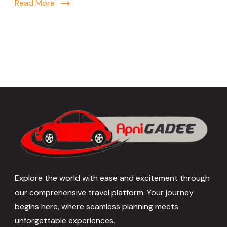
Read More
Explore the world with ease and excitement through
our comprehensive travel platform. Your journey
begins here, where seamless planning meets
unforgettable experiences.