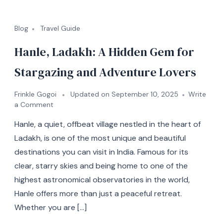
Blog
Travel Guide
Hanle, Ladakh: A Hidden Gem for
Stargazing and Adventure Lovers
Frinkle Gogoi
Updated on
September 10, 2025
Write
a Comment
Hanle, a quiet, offbeat village nestled in the heart of
Ladakh, is one of the most unique and beautiful
destinations you can visit in India. Famous for its
clear, starry skies and being home to one of the
highest astronomical observatories in the world,
Hanle offers more than just a peaceful retreat.
Whether you are […]