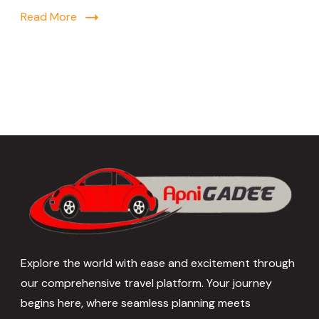
Read More
Explore the world with ease and excitement through
our comprehensive travel platform. Your journey
begins here, where seamless planning meets