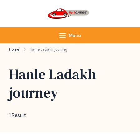
ApniGadee
Most Trusted Cab
Service of Northeast
Menu
Home
Hanle Ladakh journey
Hanle Ladakh
journey
1 Result