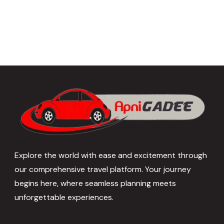
Explore the world with ease and excitement through
our comprehensive travel platform. Your journey
begins here, where seamless planning meets
unforgettable experiences.