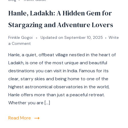
Hanle, Ladakh: A Hidden Gem for
Stargazing and Adventure Lovers
Frinkle Gogoi
Updated on
September 10, 2025
Write
a Comment
Hanle, a quiet, offbeat village nestled in the heart of
Ladakh, is one of the most unique and beautiful
destinations you can visit in India. Famous for its
clear, starry skies and being home to one of the
highest astronomical observatories in the world,
Hanle offers more than just a peaceful retreat.
Whether you are […]
Read More