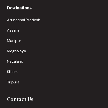
Destinations
Arunachal Pradesh
Assam
Manipur
Meghalaya
Nagaland
Sikkim
Tripura
Contact Us