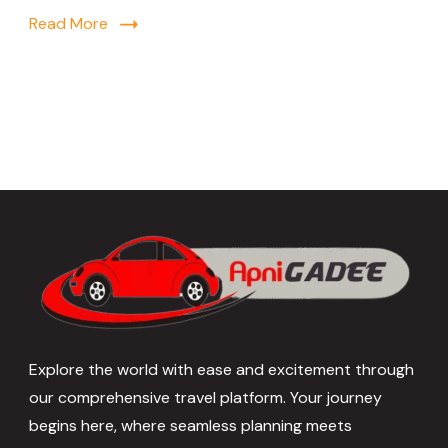
Read More
Explore the world with ease and excitement through
our comprehensive travel platform. Your journey
begins here, where seamless planning meets