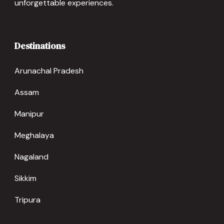
unforgettable experiences.
Destinations
Arunachal Pradesh
Assam
Manipur
Meghalaya
Nagaland
Sikkim
Tripura