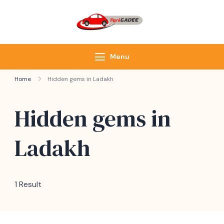
ApniGadee
Most Trusted Cab
Service of Northeast
Menu
Home
Hidden gems in Ladakh
Hidden gems in
Ladakh
1 Result