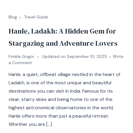
Blog
Travel Guide
Hanle, Ladakh: A Hidden Gem for
Stargazing and Adventure Lovers
Frinkle Gogoi
Updated on
September 10, 2025
Write
a Comment
Hanle, a quiet, offbeat village nestled in the heart of
Ladakh, is one of the most unique and beautiful
destinations you can visit in India. Famous for its
clear, starry skies and being home to one of the
highest astronomical observatories in the world,
Hanle offers more than just a peaceful retreat.
Whether you are […]