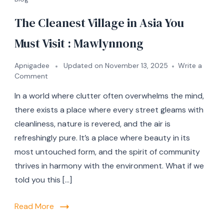
The Cleanest Village in Asia You
Must Visit : Mawlynnong
Apnigadee
Updated on
November 13, 2025
Write a
Comment
In a world where clutter often overwhelms the mind,
there exists a place where every street gleams with
cleanliness, nature is revered, and the air is
refreshingly pure. It’s a place where beauty in its
most untouched form, and the spirit of community
thrives in harmony with the environment. What if we
told you this […]
Read More