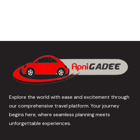
Explore the world with ease and excitement through
our comprehensive travel platform. Your journey
begins here, where seamless planning meets
unforgettable experiences.