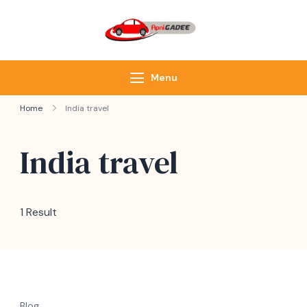
ApniGadee
Most Trusted Cab
Service of Northeast
Menu
Home
India travel
India travel
1 Result
Blog