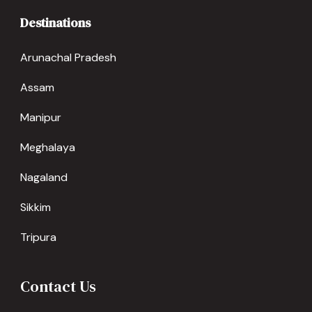
Destinations
Arunachal Pradesh
Assam
Manipur
Meghalaya
Nagaland
Sikkim
Tripura
Contact Us