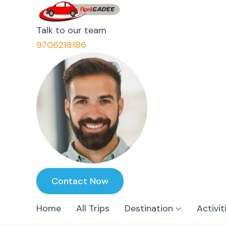
ApniGadee
Most Trusted Cab Service 
Talk to our team
9706218186
Contact Now
Home
All Trips
Destination
Activit