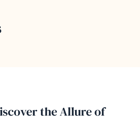
s
iscover the Allure of