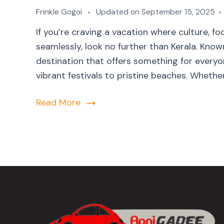
Frinkle Gogoi
Updated on
September 15, 2025
If you’re craving a vacation where culture, 
seamlessly, look no further than Kerala. Kno
destination that offers something for everyon
vibrant festivals to pristine beaches. Whether 
Read More