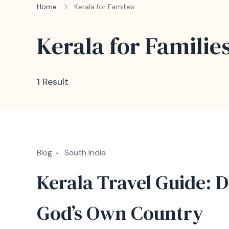
Home
Kerala for Families
Kerala for Familie
1 Result
Blog
South India
Kerala Travel Guide: D
God’s Own Country