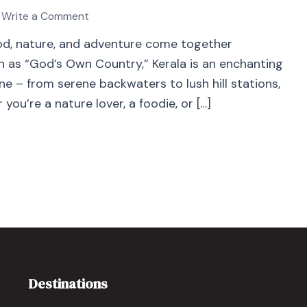
Write a Comment
food, nature, and adventure come together
wn as “God’s Own Country,” Kerala is an enchanting
e – from serene backwaters to lush hill stations,
you’re a nature lover, a foodie, or […]
Destinations