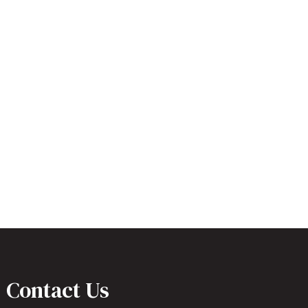
Contact Us