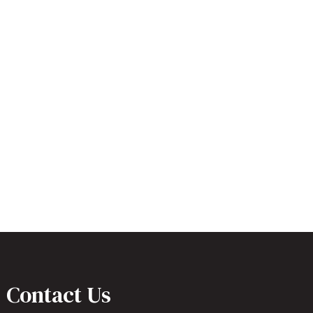
Contact Us