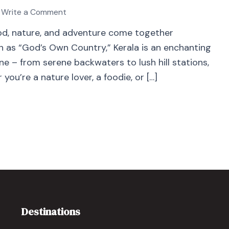
Write a Comment
food, nature, and adventure come together
wn as “God’s Own Country,” Kerala is an enchanting
e – from serene backwaters to lush hill stations,
you’re a nature lover, a foodie, or […]
Destinations