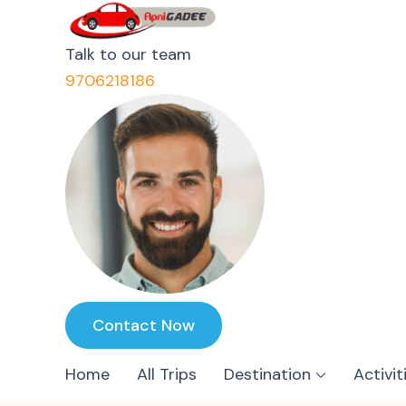
ApniGadee
Most Trusted Cab Service 
Talk to our team
9706218186
Contact Now
Home
All Trips
Destination
Activit