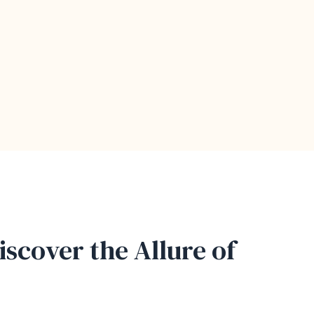
iscover the Allure of