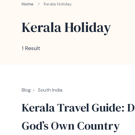
Home
Kerala Holiday
Kerala Holiday
1 Result
Blog
South India
Kerala Travel Guide: D
God’s Own Country