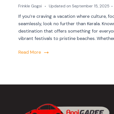
Frinkle Gogoi
Updated on
September 15, 2025
If you’re craving a vacation where culture, 
seamlessly, look no further than Kerala. Kno
destination that offers something for everyon
vibrant festivals to pristine beaches. Whether 
Read More