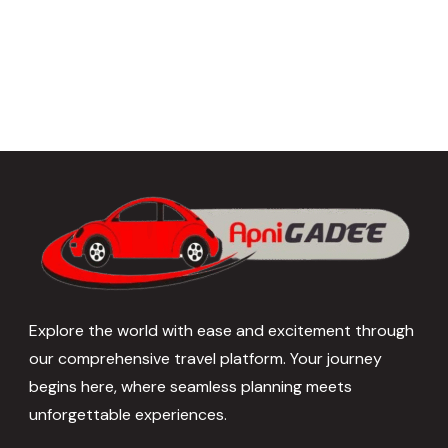
Explore the world with ease and excitement through
our comprehensive travel platform. Your journey
begins here, where seamless planning meets
unforgettable experiences.