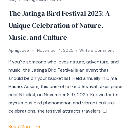
The Jatinga Bird Festival 2025: A
Unique Celebration of Nature,
Music, and Culture
Apnigadee
November 4, 2025
Write a Comment
If you’re someone who loves nature, adventure, and
music, the Jatinga Bird Festival is an event that
should be on your bucket list. Held annually in Dima
Hasao, Assam, this one-of-a-kind festival takes place
near N Leikul, on November 8-9, 2025. Known for its
mysterious bird phenomenon and vibrant cultural
celebrations, the festival attracts travelers […]
Read More