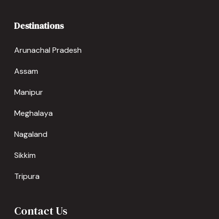
Destinations
Arunachal Pradesh
Assam
Manipur
Meghalaya
Nagaland
Sikkim
Tripura
Contact Us