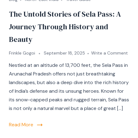
The Untold Stories of Sela Pass: A
Journey Through History and
Beauty
Frinkle Gogoi
September 18, 2025
Write a Comment
Nestled at an altitude of 13,700 feet, the Sela Pass in
Arunachal Pradesh offers not just breathtaking
landscapes, but also a deep dive into the rich history
of India’s defense and its unsung heroes. Known for
its snow-capped peaks and rugged terrain, Sela Pass
is not only a natural marvel but a place of great […]
Read More