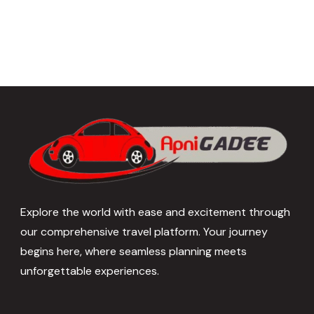
Explore the world with ease and excitement through
our comprehensive travel platform. Your journey
begins here, where seamless planning meets
unforgettable experiences.