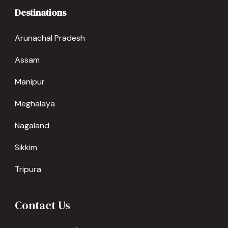
Destinations
Arunachal Pradesh
Assam
Manipur
Meghalaya
Nagaland
Sikkim
Tripura
Contact Us