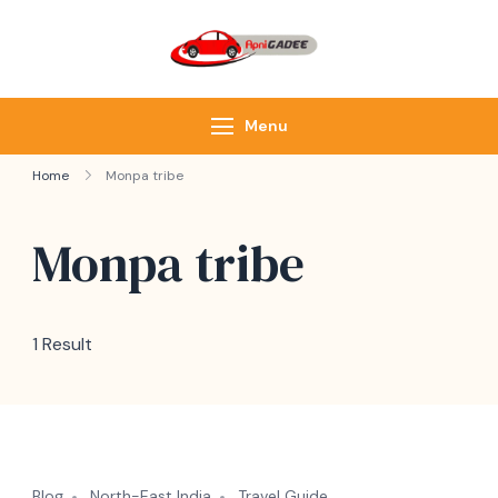
ApniGadee
Most Trusted Cab
Service of Northeast
Menu
Home
Monpa tribe
Monpa tribe
1 Result
Blog
North-East India
Travel Guide