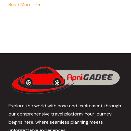
Read More
Explore the world with ease and excitement through
our comprehensive travel platform. Your journey
begins here, where seamless planning meets
unforgettable experiences.