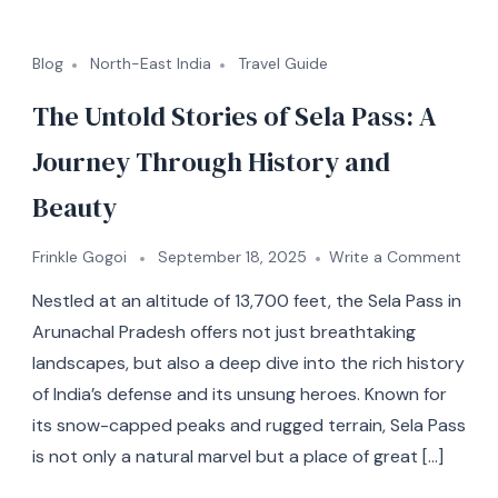
Blog
North-East India
Travel Guide
The Untold Stories of Sela Pass: A
Journey Through History and
Beauty
Frinkle Gogoi
September 18, 2025
Write a Comment
Nestled at an altitude of 13,700 feet, the Sela Pass in
Arunachal Pradesh offers not just breathtaking
landscapes, but also a deep dive into the rich history
of India’s defense and its unsung heroes. Known for
its snow-capped peaks and rugged terrain, Sela Pass
is not only a natural marvel but a place of great […]