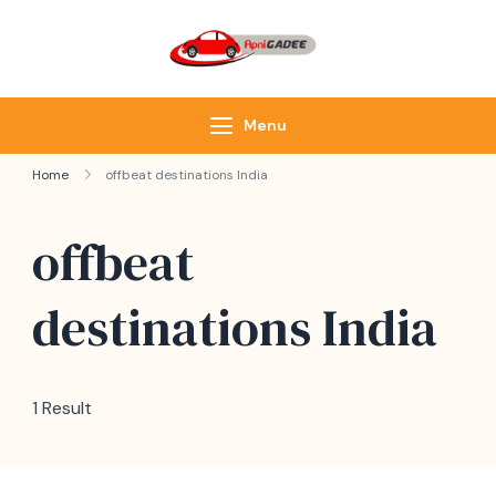
ApniGadee
Most Trusted Cab
Service of Northeast
Menu
Home
offbeat destinations India
offbeat
destinations India
1 Result