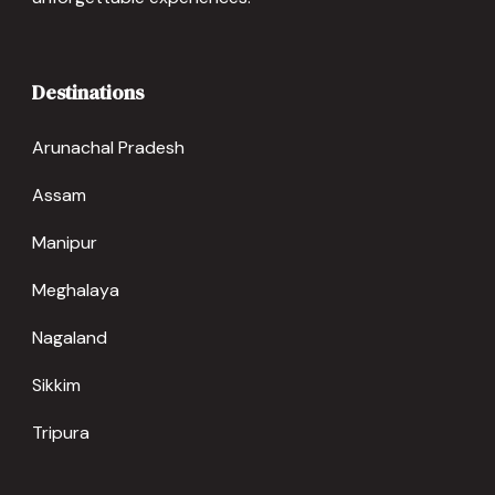
Destinations
Arunachal Pradesh
Assam
Manipur
Meghalaya
Nagaland
Sikkim
Tripura