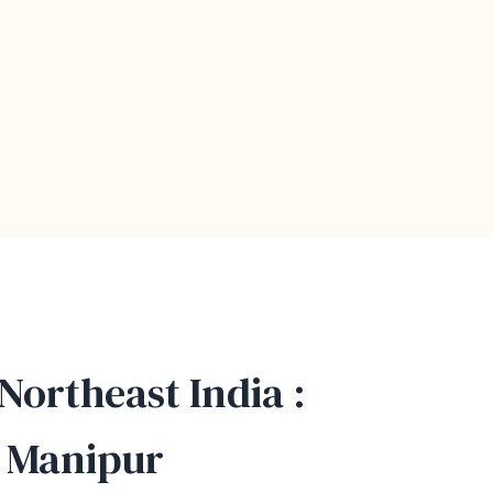
 Northeast India :
, Manipur