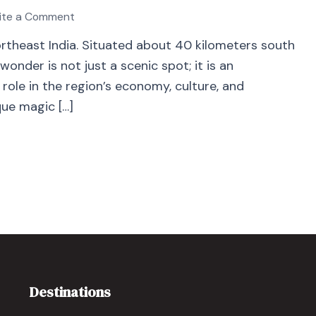
ite a Comment
Northeast India. Situated about 40 kilometers south
 wonder is not just a scenic spot; it is an
 role in the region’s economy, culture, and
que magic […]
Destinations