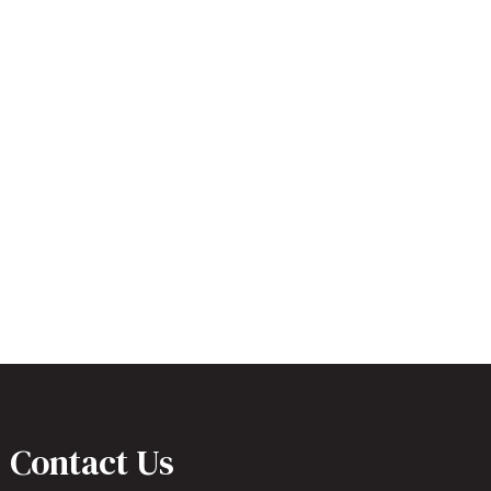
Contact Us