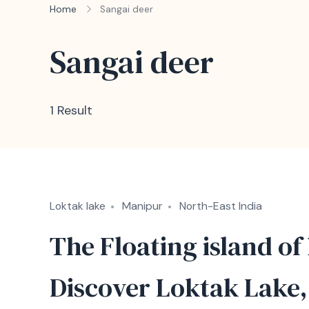
Home
Sangai deer
Sangai deer
1 Result
Loktak lake
Manipur
North-East India
The Floating island of
Discover Loktak Lake