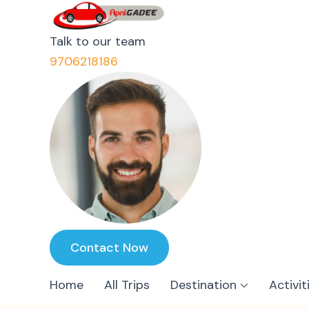
ApniGadee
Most Trusted Cab Service 
Talk to our team
9706218186
Contact Now
Home
All Trips
Destination
Activit