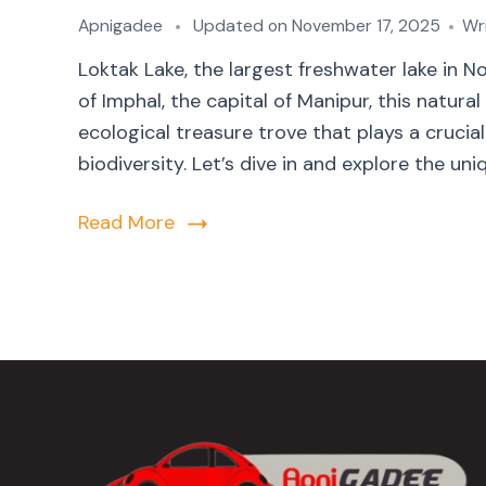
Apnigadee
Updated on
November 17, 2025
Wr
Loktak Lake, the largest freshwater lake in 
of Imphal, the capital of Manipur, this natural
ecological treasure trove that plays a crucial
biodiversity. Let’s dive in and explore the uni
Read More